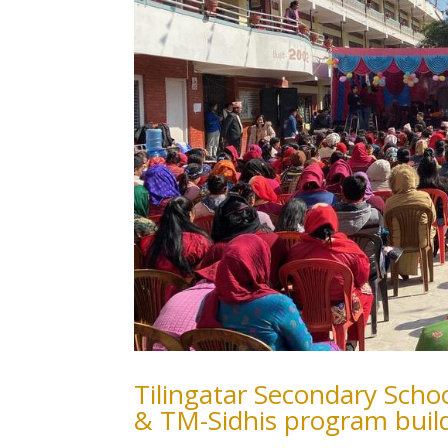
Tilingatar Secondary Sch
& TM-Sidhis program buil