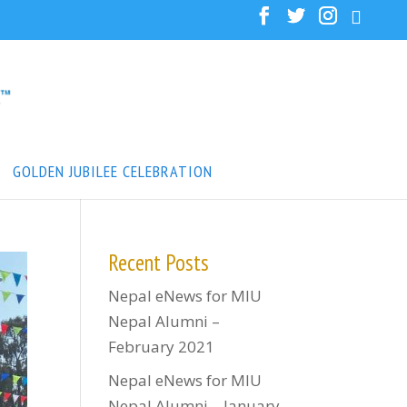
GOLDEN JUBILEE CELEBRATION
Recent Posts
Nepal eNews for MIU
Nepal Alumni –
February 2021
Nepal eNews for MIU
Nepal Alumni – January