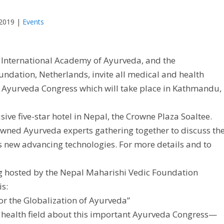
 2019
|
Events
e International Academy of Ayurveda, and the
ndation, Netherlands, invite all medical and health
al Ayurveda Congress which will take place in Kathmandu,
sive five-star hotel in Nepal, the Crowne Plaza Soaltee.
ned Ayurveda experts gathering together to discuss th
us new advancing technologies. For more details and to
ng hosted by the Nepal Maharishi Vedic Foundation
is:
r the Globalization of Ayurveda”
he health field about this important Ayurveda Congress—