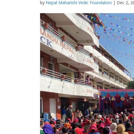
by
Nepal Maharishi Vedic Foundation
|
Dec 2, 2