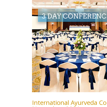
International Ayurveda Co