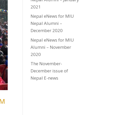
2021
Nepal eNews for MIU
Nepal Alumni –
December 2020
Nepal eNews for MIU
Alumni – November
2020
The November-
December issue of
Nepal E-news
TM