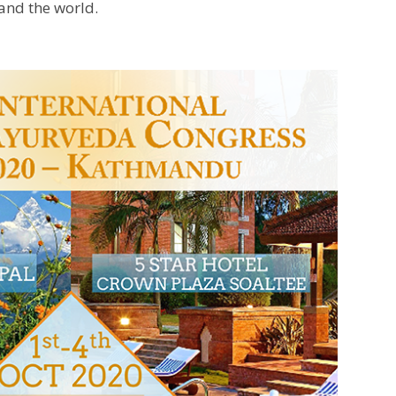
 and the world.