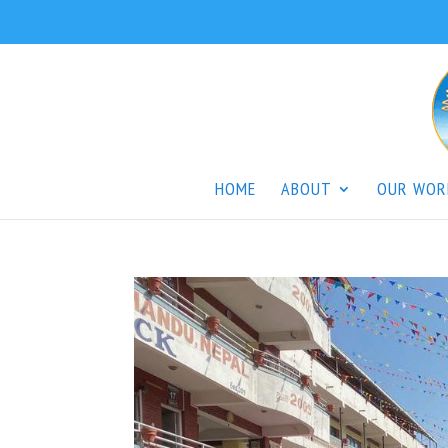
HOME
ABOUT
OUR WOR