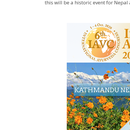
this will be a historic event for Nepal