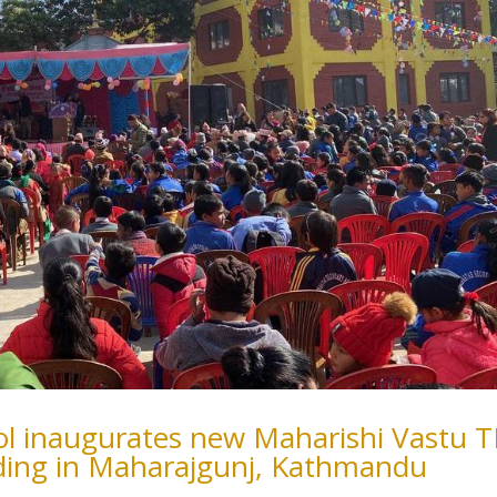
ool inaugurates new Maharishi Vastu 
ding in Maharajgunj, Kathmandu