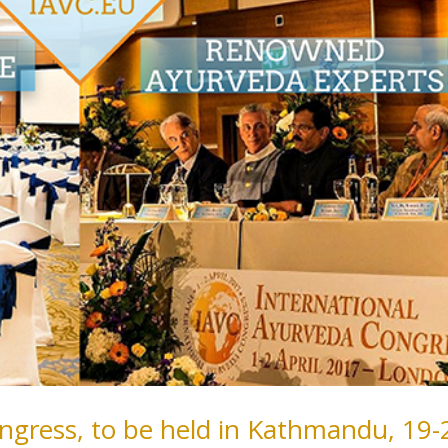
ngress, to be held in Kathmandu, 19-