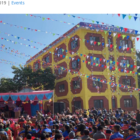
019
|
Events