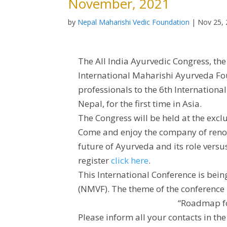
November, 2021
by
Nepal Maharishi Vedic Foundation
|
Nov 25,
The All India Ayurvedic Congress, th
International Maharishi Ayurveda Fou
professionals to the 6th Internation
Nepal, for the first time in Asia.
The Congress will be held at the exclu
Come and enjoy the company of renow
future of Ayurveda and its role vers
register
click here
.
This International Conference is bei
(NMVF). The theme of the conference 
“Roadmap fo
Please inform all your contacts in t