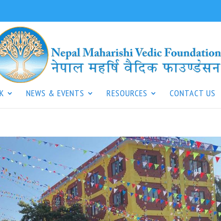
K
NEWS & EVENTS
RESOURCES
CONTACT US