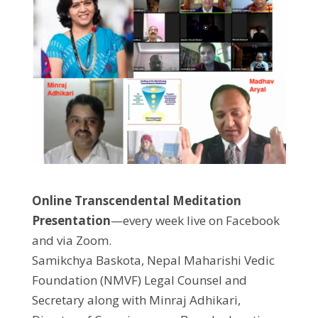
Online Transcendental Meditation
Presentation
—every week live on Facebook
and via Zoom.
Samikchya Baskota, Nepal Maharishi Vedic
Foundation (NMVF) Legal Counsel and
Secretary along with Minraj Adhikari,