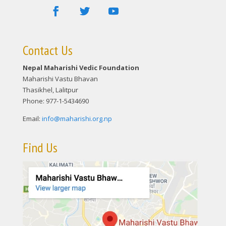
Contact Us
Nepal Maharishi Vedic Foundation
Maharishi Vastu Bhavan
Thasikhel, Lalitpur
Phone: 977-1-5434690
Email:
info@maharishi.org.np
Find Us