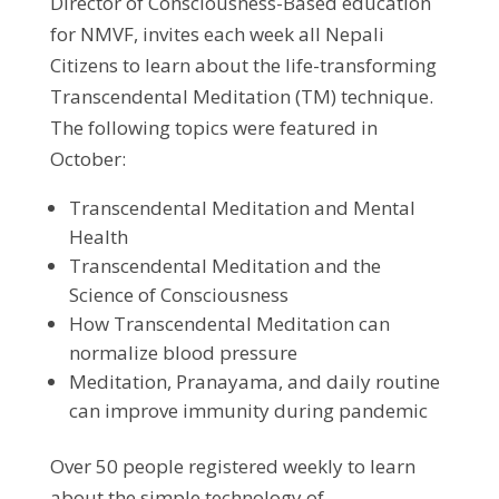
Director of Consciousness-Based education
for NMVF, invites each week all Nepali
Citizens to learn about the life-transforming
Transcendental Meditation (TM) technique.
The following topics were featured in
October:
Transcendental Meditation and Mental
Health
Transcendental Meditation and the
Science of Consciousness
How Transcendental Meditation can
normalize blood pressure
Meditation, Pranayama, and daily routine
can improve immunity during pandemic
Over 50 people registered weekly to learn
about the simple technology of