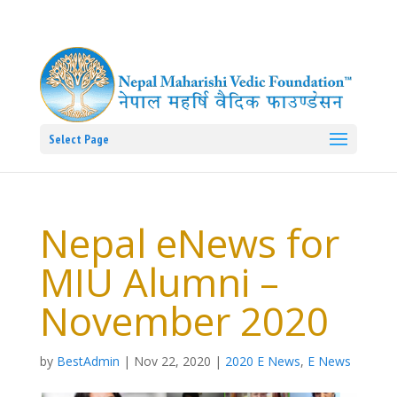
Select Page
Nepal eNews for
MIU Alumni –
November 2020
by
BestAdmin
|
Nov 22, 2020
|
2020 E News
,
E News