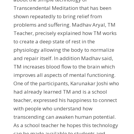
Transcendental Meditation that has been
shown repeatedly to bring relief from
problems and suffering. Madhav Aryal, TM
Teacher, precisely explained how TM works
to create a deep state of rest in the
physiology allowing the body to normalize
and repair itself. In addition Madhav said,
TM increases blood flow to the brain which
improves all aspects of mental functioning.
One of the participants, Karunakar Joshi who
had already learned TM and is a school
teacher, expressed his happiness to connect
with people who understand how
transcending can awaken human potential.
As a school teacher he hopes this technology
can be made available to students and