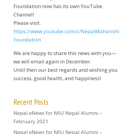
Foundation now has its own YouTube
Channel!
Please visit:
https://www.youtube.com/c/NepalMaharishi
Foundation
We are happy to share this news with you—
we will email again in December.
Until then our best regards and wishing you
success, good health, and happiness!
Recent Posts
Nepal eNews for MIU Nepal Alumni –
February 2021
Nepal eNews for MIU Nepal Alumni –