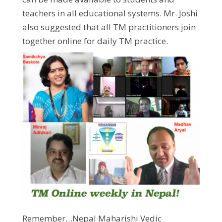
teachers in all educational systems. Mr. Joshi
also suggested that all TM practitioners join
together online for daily TM practice.
Remember…Nepal Maharishi Vedic