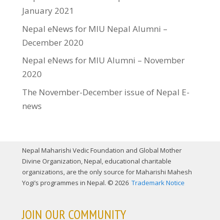
January 2021
Nepal eNews for MIU Nepal Alumni –
December 2020
Nepal eNews for MIU Alumni – November
2020
The November-December issue of Nepal E-
news
Nepal Maharishi Vedic Foundation and Global Mother
Divine Organization, Nepal, educational charitable
organizations, are the only source for Maharishi Mahesh
Yogi’s programmes in Nepal. © 2026
Trademark Notice
JOIN OUR COMMUNITY