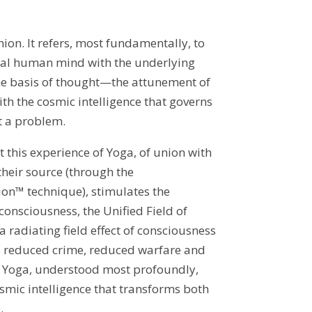
on. It refers, most fundamentally, to
dual human mind with the underlying
he basis of thought—the attunement of
ith the cosmic intelligence that governs
t a problem.
 this experience of Yoga, of union with
 their source (through the
on™ technique), stimulates the
consciousness, the Unified Field of
 radiating field effect of consciousness
 reduced crime, reduced warfare and
 Yoga, understood most profoundly,
osmic intelligence that transforms both
.