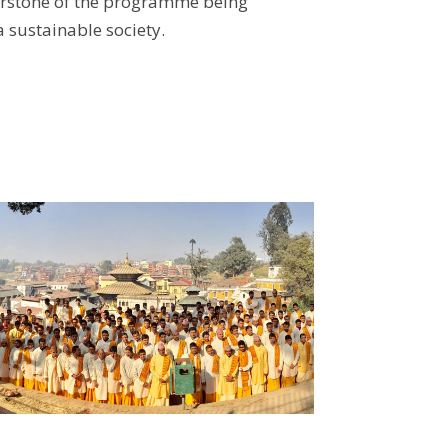
rnerstone of the programme being
a sustainable society.