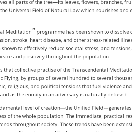
ves all parts of the tree—its leaves, flowers, branches, fr
the Universal Field of Natural Law which nourishes and e
™
tal Meditation
programme has been shown to dissolve de
on, stroke, heart disease, and other stress-related illnes
own to effectively reduce societal stress, and tensions,
peace and positivity throughout the population.
rms that collective practise of the Transcendental Medi
Flying, by groups of several hundred to several thousan
c, religious, and political tensions that fuel violence and 
and as the enmity in an adversary is naturally defused.
damental level of creation—the Unified Field—generates
ess of the whole population. The immediate, practical r
trends throughout society. These trends have been extens