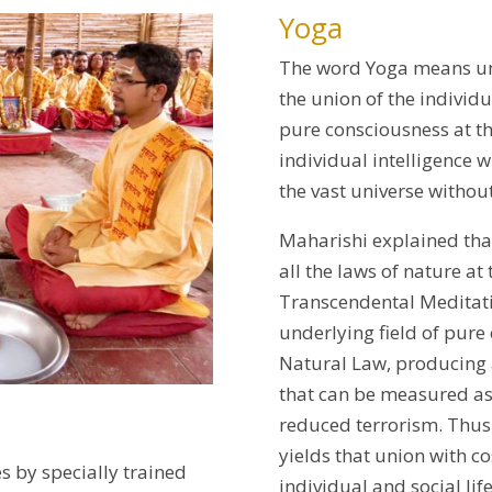
Yoga
The word Yoga means uni
the union of the indivi
pure consciousness at t
individual intelligence w
the vast universe withou
Maharishi explained that
all the laws of nature at
Transcendental Meditati
underlying field of pure 
Natural Law, producing a
that can be measured as
reduced terrorism. Thus
yields that union with c
s by specially trained
individual and social life