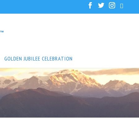
GOLDEN JUBILEE CELEBRATION