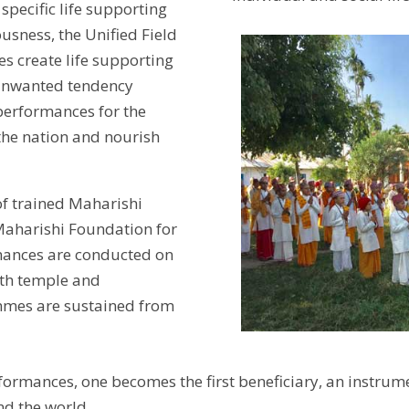
specific life supporting
ousness, the Unified Field
s create life supporting
 unwanted tendency
erformances for the
 the nation and nourish
of trained Maharishi
Maharishi Foundation for
mances are conducted on
ath temple and
mmes are sustained from
formances, one becomes the first beneficiary, an instru
nd the world.