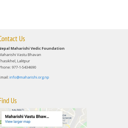
Contact Us
Nepal Maharishi Vedic Foundation
Maharishi Vastu Bhavan
Thasikhel, Lalitpur
Phone: 977-1-5434690
Email:
info@maharishi.org.np
Find Us