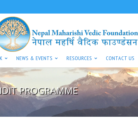
K
NEWS & EVENTS
RESOURCES
CONTACT US
ANDIT PROGRAMME