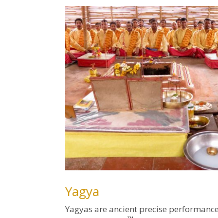
Yagya
Yagyas are ancient precise performance