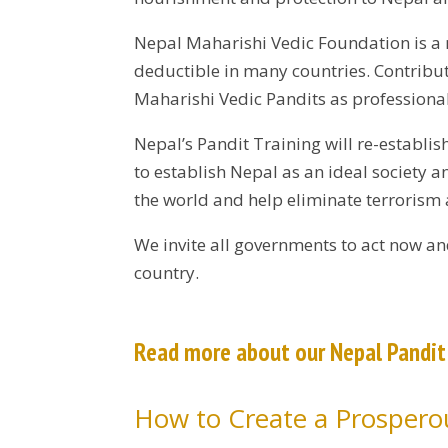
Nepal Maharishi Vedic Foundation is a 
deductible in many countries. Contribut
Maharishi Vedic Pandits as professional
Nepal’s Pandit Training will re-establi
to establish Nepal as an ideal society 
the world and help eliminate terrorism
We invite all governments to act now an
country.
Read more about our Nepal Pandi
How to Create a Prosperou