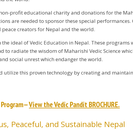
non-profit educational charity and donations for the M
ions are needed to sponsor these special performances. O
 peace creators for Nepal and the world.
sh the ideal of Vedic Education in Nepal. These programs 
and to radiate the wisdom of Maharishi Vedic Science whic
 and social unrest which endanger the world.
d utilize this proven technology by creating and maintain
t Program—
View the Vedic Pandit BROCHURE.
s, Peaceful, and Sustainable Nepal