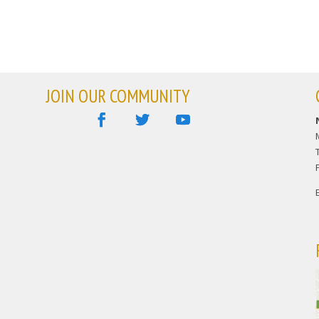
JOIN OUR COMMUNITY