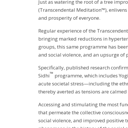
Just as watering the root of a tree impro
(Transcendental Meditation™), enlivens 
and prosperity of everyone.
Regular experience of the Transcenden
bringing marked reductions in hypertensi
groups, this same programme has been sh
and social violence, and an upsurge of 
Specifically, published research confi
™
Sidhi
programme, which includes Yogic 
acute societal stress—including the ethni
thereby averted as tensions are calmed 
Accessing and stimulating the most fun
that permeate the collective consciousn
social violence, and improved positive 