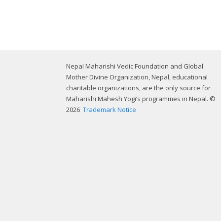
Nepal Maharishi Vedic Foundation and Global
Mother Divine Organization, Nepal, educational
charitable organizations, are the only source for
Maharishi Mahesh Yogi’s programmes in Nepal. ©
2026
Trademark Notice