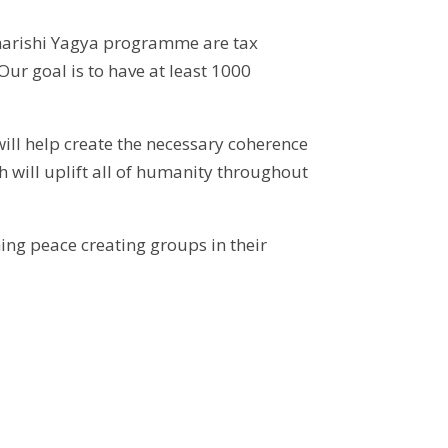
aharishi Yagya programme are tax
ur goal is to have at least 1000
will help create the necessary coherence
h will uplift all of humanity throughout
ing peace creating groups in their