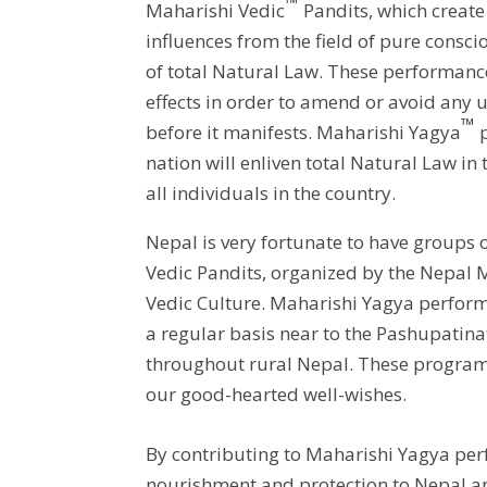
™
Maharishi Vedic
Pandits, which create 
influences from the field of pure consci
of total Natural Law. These performance
effects in order to amend or avoid any
™
before it manifests. Maharishi Yagya
p
nation will enliven total Natural Law in
all individuals in the country.
Nepal is very fortunate to have groups 
Vedic Pandits, organized by the Nepal 
Vedic Culture. Maharishi Yagya perfor
a regular basis near to the Pashupatin
throughout rural Nepal. These progra
our good-hearted well-wishes.
By contributing to Maharishi Yagya per
nourishment and protection to Nepal a