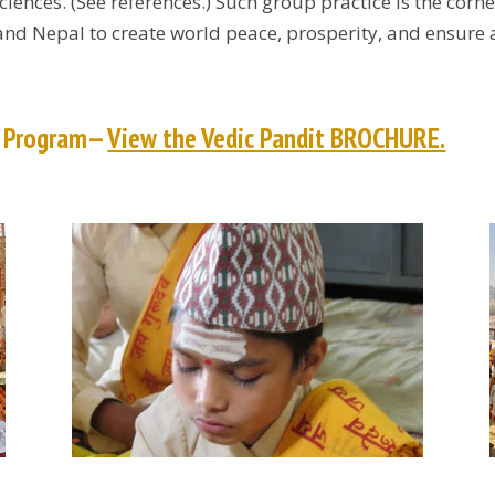
sciences. (See references.) Such group practice is the co
 and Nepal to create world peace, prosperity, and ensure 
t Program—
View the Vedic Pandit BROCHURE.