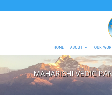
HOME
ABOUT
OUR WOR
MAHARISHI VEDIC P