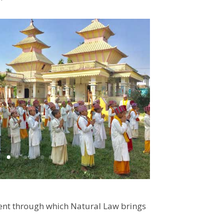
ment through which Natural Law brings