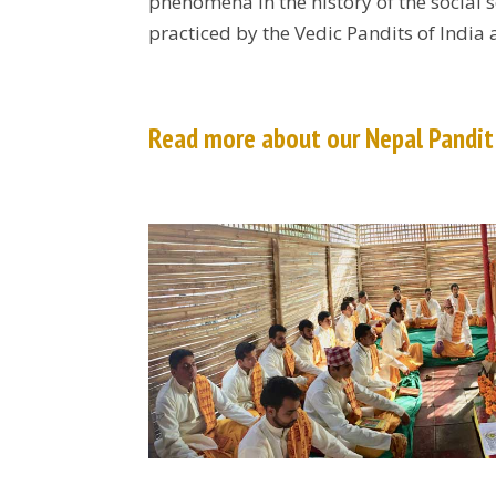
phenomena in the history of the social 
practiced by the Vedic Pandits of India
Read more about our Nepal Pandi