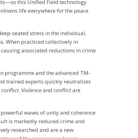
uits—so this Unified Field technology
nlivens life everywhere for the peace
ep-seated stress in the individual,
s. When practiced collectively in
 causing associated reductions in crime
tation programme and the advanced TM-
d trained experts quickly neutralizes
conflict. Violence and conflict are
 powerful waves of unity and coherence
esult is markedly reduced crime and
ively researched and are a new