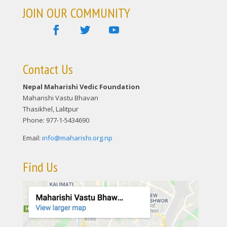
JOIN OUR COMMUNITY
Contact Us
Nepal Maharishi Vedic Foundation
Maharishi Vastu Bhavan
Thasikhel, Lalitpur
Phone: 977-1-5434690
Email:
info@maharishi.org.np
Find Us