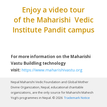
Enjoy a video tour
of the Maharishi Vedic
Institute Pandit campus
For more information on the Maharishi
Vastu Buildling technology
visit:
https://www.maharishivastu.org
Nepal Maharishi Vedic Foundation and Global Mother
Divine Organization, Nepal, educational charitable
organizations, are the only source for Maharishi Mahesh
Yogi’s programmes in Nepal. © 2026
Trademark Notice