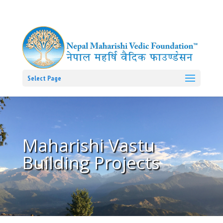
Select Page
Maharishi Vastu
Building Projects