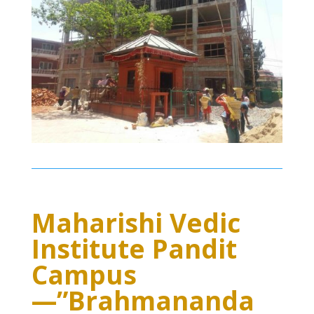
Maharishi Vedic
Institute Pandit
Campus
—”Brahmananda