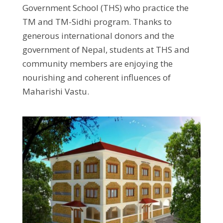
Government School (THS) who practice the
TM and TM-Sidhi program. Thanks to
generous international donors and the
government of Nepal, students at THS and
community members are enjoying the
nourishing and coherent influences of
Maharishi Vastu.