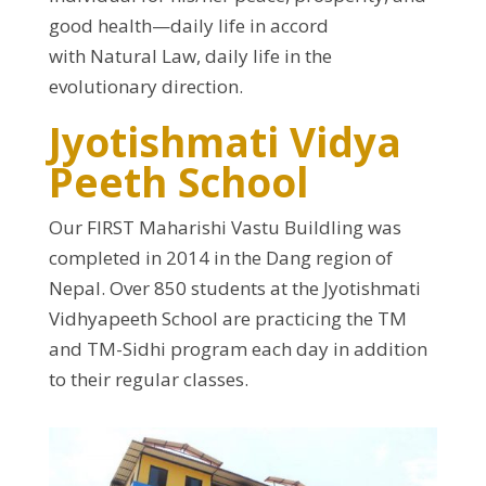
good health—daily life in accord
with Natural Law, daily life in the
evolutionary direction.
Jyotishmati Vidya
Peeth School
Our FIRST Maharishi Vastu Buildling was
completed in 2014 in the Dang region of
Nepal. Over 850 students at the Jyotishmati
Vidhyapeeth School are practicing the TM
and TM-Sidhi program each day in addition
to their regular classes.