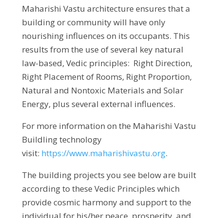
Maharishi Vastu architecture ensures that a
building or community will have only
nourishing influences on its occupants. This
results from the use of several key natural
law-based, Vedic principles: Right Direction,
Right Placement of Rooms, Right Proportion,
Natural and Nontoxic Materials and Solar
Energy, plus several external influences.
For more information on the Maharishi Vastu
Buildling technology
visit:
https://www.maharishivastu.org
.
The building projects you see below are built
according to these Vedic Principles which
provide cosmic harmony and support to the
individual for his/her peace, prosperity, and