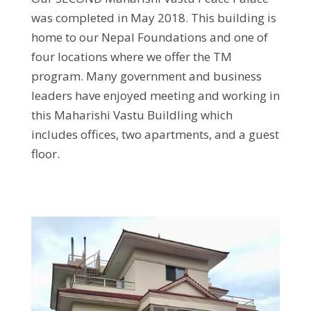
was completed in May 2018. This building is
home to our Nepal Foundations and one of
four locations where we offer the TM
program. Many government and business
leaders have enjoyed meeting and working in
this Maharishi Vastu Buildling which
includes offices, two apartments, and a guest
floor.