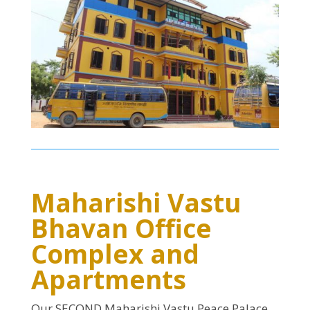
Maharishi Vastu
Bhavan Office
Complex and
Apartments
Our SECOND Maharishi Vastu Peace Palace