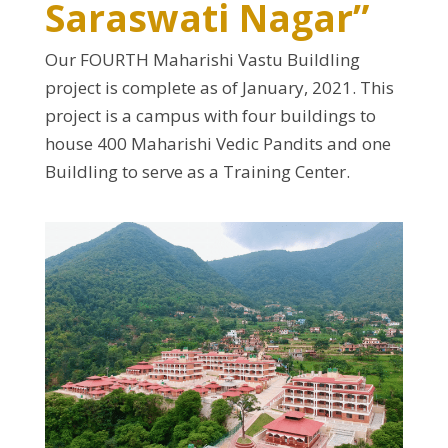
Saraswati Nagar”
Our FOURTH Maharishi Vastu Buildling
project is complete as of January, 2021. This
project is a campus with four buildings to
house 400 Maharishi Vedic Pandits and one
Buildling to serve as a Training Center.