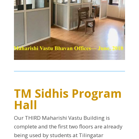
TM Sidhis Program
Hall
Our THIRD Maharishi Vastu Building is
complete and the first two floors are already
being used by students at Tilingatar