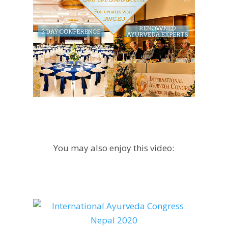
You may also enjoy this video: