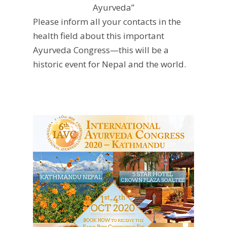
Ayurveda”
Please inform all your contacts in the
health field about this important
Ayurveda Congress—this will be a
historic event for Nepal and the world.