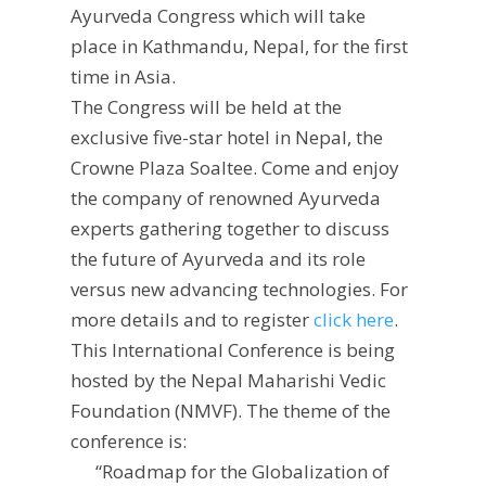
Ayurveda Congress which will take
place in Kathmandu, Nepal, for the first
time in Asia.
The Congress will be held at the
exclusive five-star hotel in Nepal, the
Crowne Plaza Soaltee. Come and enjoy
the company of renowned Ayurveda
experts gathering together to discuss
the future of Ayurveda and its role
versus new advancing technologies. For
more details and to register
click here
.
This International Conference is being
hosted by the Nepal Maharishi Vedic
Foundation (NMVF). The theme of the
conference is:
“Roadmap for the Globalization of