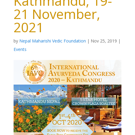
Kathmandu, 19-
21 November,
2021
by
Nepal Maharishi Vedic Foundation
|
Nov 25, 2019
|
Events