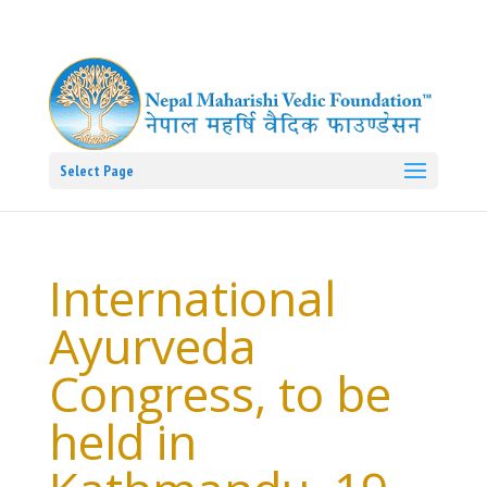
Select Page
International
Ayurveda
Congress, to be
held in