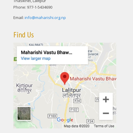
Thasikhel, Lalitpur
Phone: 977-1-5434690
Email:
info@maharishi.org.np
Find Us