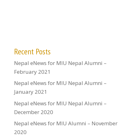
Recent Posts
Nepal eNews for MIU Nepal Alumni –
February 2021
Nepal eNews for MIU Nepal Alumni –
January 2021
Nepal eNews for MIU Nepal Alumni –
December 2020
Nepal eNews for MIU Alumni – November
2020