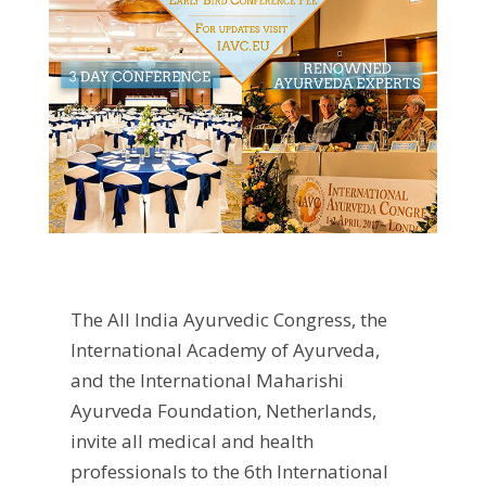
The All India Ayurvedic Congress, the
International Academy of Ayurveda,
and the International Maharishi
Ayurveda Foundation, Netherlands,
invite all medical and health
professionals to the 6th International