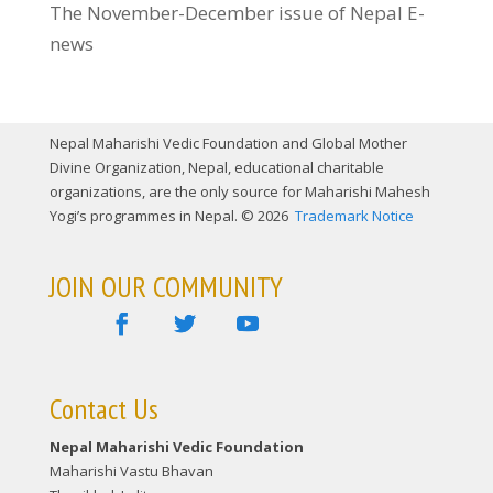
The November-December issue of Nepal E-
news
Nepal Maharishi Vedic Foundation and Global Mother
Divine Organization, Nepal, educational charitable
organizations, are the only source for Maharishi Mahesh
Yogi’s programmes in Nepal. © 2026
Trademark Notice
JOIN OUR COMMUNITY
Contact Us
Nepal Maharishi Vedic Foundation
Maharishi Vastu Bhavan