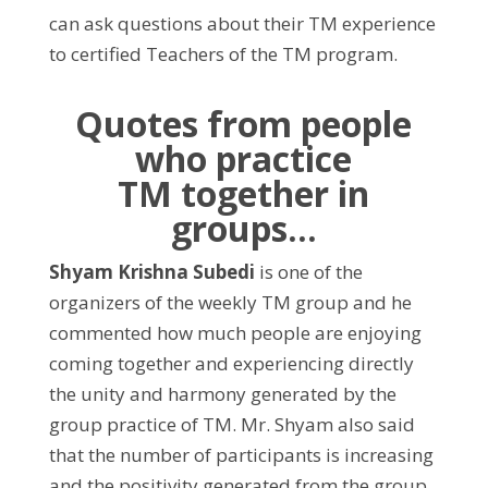
can ask questions about their TM experience
to certified Teachers of the TM program.
Quotes from people
who
practice
TM together in
groups…
Shyam Krishna Subedi
is one of the
organizers of the weekly TM group and he
commented how much people are enjoying
coming together and experiencing directly
the unity and harmony generated by the
group practice of TM. Mr. Shyam also said
that the number of participants is increasing
and the positivity generated from the group