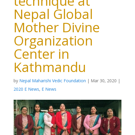
technique at
Nepal Global
Mother Divine
Organization
Center in
Kathmandu
by
Nepal Maharishi Vedic Foundation
|
Mar 30, 2020
|
2020 E News
,
E News