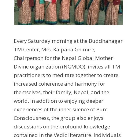
Every Saturday morning at the Buddhanagar
TM Center, Mrs. Kalpana Ghimire,
Chairperson for the Nepal Global Mother
Divine organization (NGMDO), invites all TM
practitioners to meditate together to create
increased coherence and harmony for
themselves, their family, Nepal, and the
world. In addition to enjoying deeper
experiences of the inner silence of Pure
Consciousness, the group also enjoys
discussions on the profound knowledge
contained in the Vedic literature. Individuals