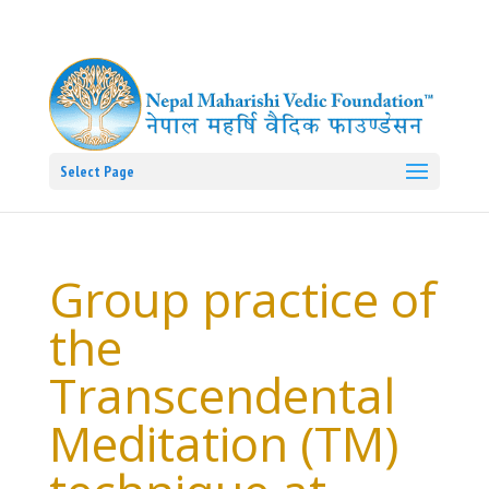
Select Page
Group practice of
the
Transcendental
Meditation (TM)