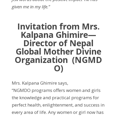
given me in my life.”
Invitation from Mrs.
Kalpana Ghimire—
Director of Nepal
Global Mother Divine
Organization (NGMD
O)
Mrs. Kalpana Ghimire says,
“NGMDO programs offers women and girls
the knowledge and practical programs for
perfect health, enlightenment, and success in
every area of life. Any women or girl now has