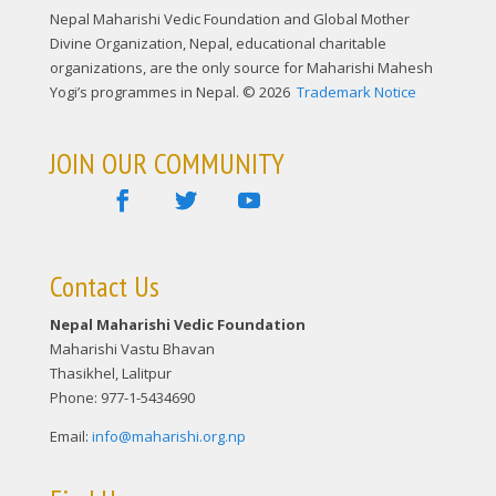
Nepal Maharishi Vedic Foundation and Global Mother
Divine Organization, Nepal, educational charitable
organizations, are the only source for Maharishi Mahesh
Yogi’s programmes in Nepal. © 2026
Trademark Notice
JOIN OUR COMMUNITY
Contact Us
Nepal Maharishi Vedic Foundation
Maharishi Vastu Bhavan
Thasikhel, Lalitpur
Phone: 977-1-5434690
Email:
info@maharishi.org.np