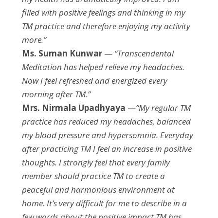
filled with positive feelings and thinking in my
TM practice and therefore enjoying my activity
more.”
Ms. Suman Kunwar
—
“Transcendental
Meditation has helped relieve my headaches.
Now I feel refreshed and energized every
morning after TM.”
Mrs. Nirmala Upadhyaya
—
“My regular TM
practice has reduced my headaches, balanced
my blood pressure and hypersomnia. Everyday
after practicing TM I feel an increase in positive
thoughts. I strongly feel that every family
member should practice TM to create a
peaceful and harmonious environment at
home. It’s very difficult for me to describe in a
few words about the positive impact TM has