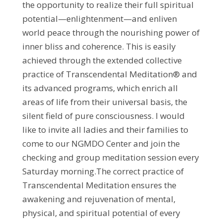
the opportunity to realize their full spiritual
potential—enlightenment—and enliven
world peace through the nourishing power of
inner bliss and coherence. This is easily
achieved through the extended collective
practice of Transcendental Meditation® and
its advanced programs, which enrich all
areas of life from their universal basis, the
silent field of pure consciousness. I would
like to invite all ladies and their families to
come to our NGMDO Center and join the
checking and group meditation session every
Saturday morning.The correct practice of
Transcendental Meditation ensures the
awakening and rejuvenation of mental,
physical, and spiritual potential of every