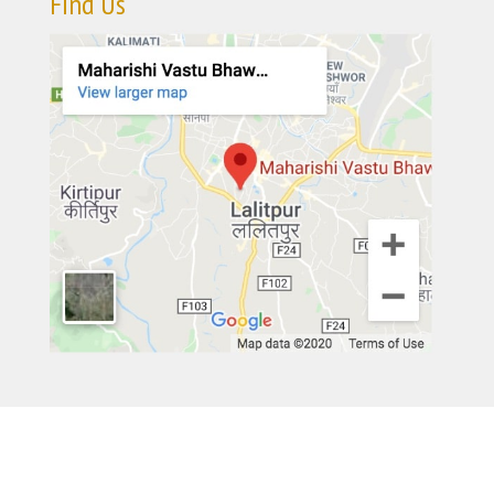
Find Us