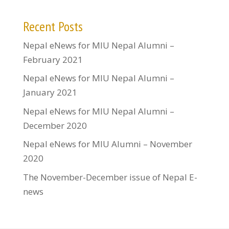
Recent Posts
Nepal eNews for MIU Nepal Alumni –
February 2021
Nepal eNews for MIU Nepal Alumni –
January 2021
Nepal eNews for MIU Nepal Alumni –
December 2020
Nepal eNews for MIU Alumni – November
2020
The November-December issue of Nepal E-
news