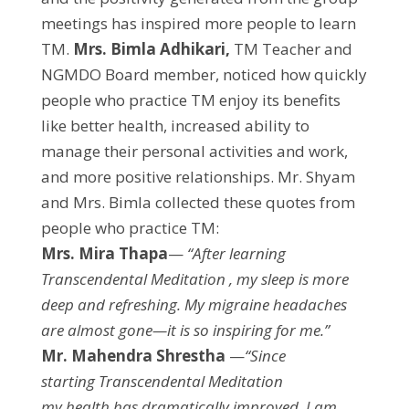
meetings has inspired more people to learn
TM.
Mrs. Bimla Adhikari,
TM Teacher and
NGMDO Board member, noticed how quickly
people who practice TM enjoy its benefits
like better health, increased ability to
manage their personal activities and work,
and more positive relationships. Mr. Shyam
and Mrs. Bimla collected these quotes from
people who practice TM:
Mrs. Mira Thapa
—
“After learning
Transcendental Meditation , my sleep is more
deep and refreshing. My migraine headaches
are almost gone—it is so inspiring for me.”
Mr. Mahendra Shrestha
—
“Since
starting Transcendental Meditation
my health has dramatically improved. I am