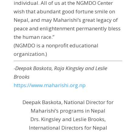
individual. All of us at the NGMDO Center
wish that abundant good fortune smile on
Nepal, and may Maharishi’s great legacy of
peace and enlightenment permanently bless
the human race.”
(NGMDO is a nonprofit educational
organization.)
-Deepak Baskota, Raja Kingsley and Leslie
Brooks
https://www.maharishi.org.np
Deepak Baskota, National Director for
Maharishi’s programs in Nepal
Drs. Kingsley and Leslie Brooks,
International Directors for Nepal