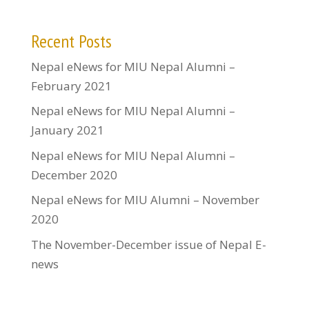
Recent Posts
Nepal eNews for MIU Nepal Alumni –
February 2021
Nepal eNews for MIU Nepal Alumni –
January 2021
Nepal eNews for MIU Nepal Alumni –
December 2020
Nepal eNews for MIU Alumni – November
2020
The November-December issue of Nepal E-
news