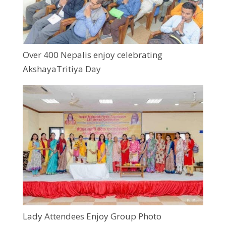
Over 400 Nepalis enjoy celebrating
AkshayaTritiya Day
Lady Attendees Enjoy Group Photo