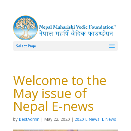
Select Page
Welcome to the
May issue of
Nepal E-news
by
BestAdmin
|
May 22, 2020
|
2020 E News
,
E News