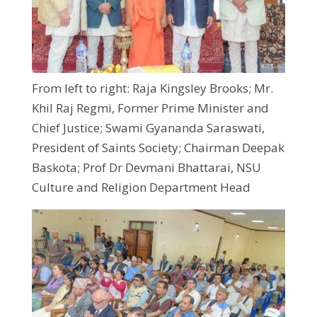
From left to right: Raja Kingsley Brooks; Mr.
Khil Raj Regmi, Former Prime Minister and
Chief Justice; Swami Gyananda Saraswati,
President of Saints Society; Chairman Deepak
Baskota; Prof Dr Devmani Bhattarai, NSU
Culture and Religion Department Head