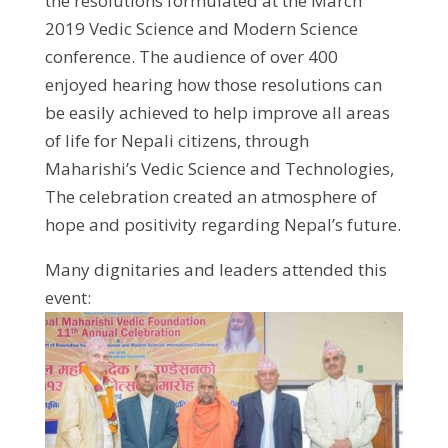
the resolutions formulated at the March
2019 Vedic Science and Modern Science
conference. The audience of over 400
enjoyed hearing how those resolutions can
be easily achieved to help improve all areas
of life for Nepali citizens, through
Maharishi’s Vedic Science and Technologies,
The celebration created an atmosphere of
hope and positivity regarding Nepal’s future.
Many dignitaries and leaders attended this
event: