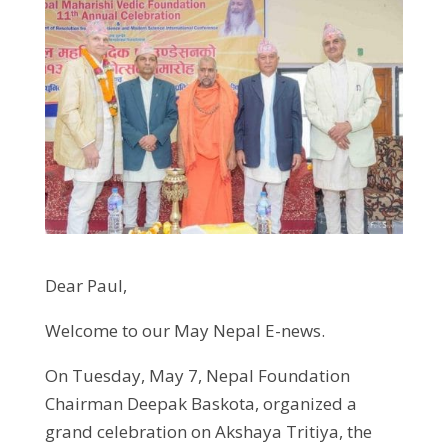
Dear Paul,
Welcome to our May Nepal E-news.
On Tuesday, May 7, Nepal Foundation
Chairman Deepak Baskota, organized a
grand celebration on Akshaya Tritiya, the