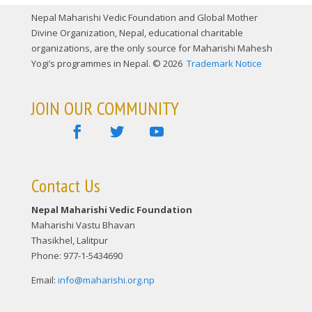
Nepal Maharishi Vedic Foundation and Global Mother
Divine Organization, Nepal, educational charitable
organizations, are the only source for Maharishi Mahesh
Yogi’s programmes in Nepal. © 2026
Trademark Notice
JOIN OUR COMMUNITY
Contact Us
Nepal Maharishi Vedic Foundation
Maharishi Vastu Bhavan
Thasikhel, Lalitpur
Phone: 977-1-5434690
Email:
info@maharishi.org.np