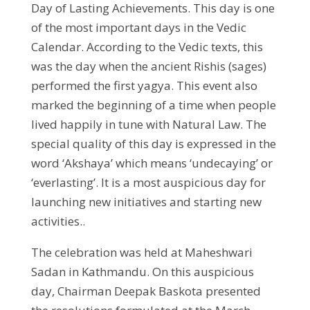
Day of Lasting Achievements. This day is one
of the most important days in the Vedic
Calendar. According to the Vedic texts, this
was the day when the ancient Rishis (sages)
performed the first yagya. This event also
marked the beginning of a time when people
lived happily in tune with Natural Law. The
special quality of this day is expressed in the
word ‘Akshaya’ which means ‘undecaying’ or
‘everlasting’. It is a most auspicious day for
launching new initiatives and starting new
activities..
The celebration was held at Maheshwari
Sadan in Kathmandu. On this auspicious
day, Chairman Deepak Baskota presented